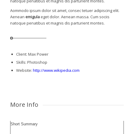
natoque penatibus et magnis dis parturient montes.
Aommodo ipsum dolor sit amet, consec tetuer adipiscing elit.
Aenean
emigula
eget dolor. Aenean massa. Cum sociis
natoque penatibus et magnis dis parturient montes.
Client: Max Power
Skills: Photoshop
Website:
http://www.wikipedia.com
More Info
Short Summary