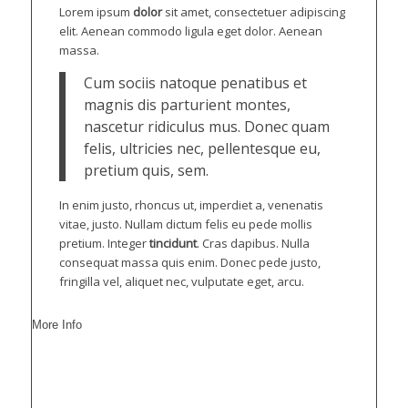
Lorem ipsum
dolor
sit amet, consectetuer adipiscing
elit. Aenean commodo ligula eget dolor. Aenean
massa.
Cum sociis natoque penatibus et
magnis dis parturient montes,
nascetur ridiculus mus. Donec quam
felis, ultricies nec, pellentesque eu,
pretium quis, sem.
In enim justo, rhoncus ut, imperdiet a, venenatis
vitae, justo. Nullam dictum felis eu pede mollis
pretium. Integer
tincidunt
. Cras dapibus. Nulla
consequat massa quis enim. Donec pede justo,
fringilla vel, aliquet nec, vulputate eget, arcu.
More Info