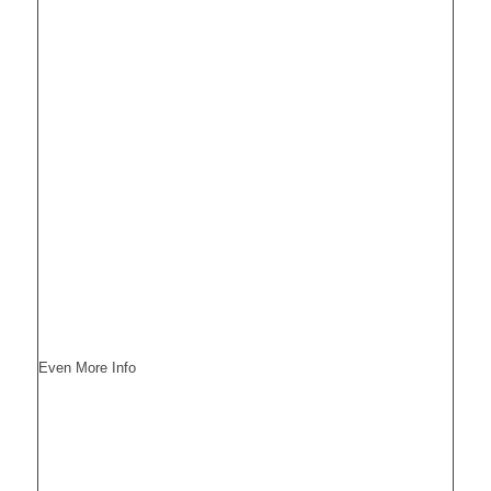
Even More Info