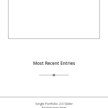
Most Recent Entries
Single Portfolio: 2/3 Slider
Excerpt goes here!