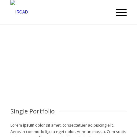
Single Portfolio
Lorem
ipsum
dolor sit amet, consectetuer adipiscing elit.
Aenean commodo ligula eget dolor. Aenean massa. Cum sociis