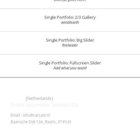
Single Portfolio: 2/3 Gallery
wind/earth
Single Portfolio: Big Slider
fire/water
Single Portfolio: Fullscreen Slider
Add what you want!
IROAD
(Netherlands)
Proline Automotive Solutions B.V.
Email : info@carcam.nl
Baansche Dijk 13A, Baarn, 3741LN