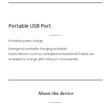
Portable USB Port
Portable power charge
Emergency portable charging available
Smart devices such as smartphone/Notebook/Tablet are
available to charge with USB port conveniently
About the device