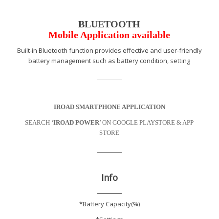
BLUETOOTH
Mobile Application available
Built-in Bluetooth function provides effective and user-friendly
battery management such as battery condition, setting
IROAD SMARTPHONE APPLICATION
SEARCH ‘
IROAD POWER
’ ON GOOGLE PLAYSTORE & APP
STORE
Info
*Battery Capacity(%)