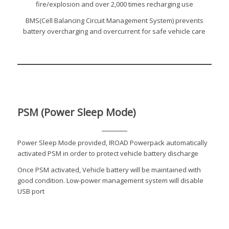
fire/explosion and over 2,000 times recharging use
BMS(Cell Balancing Circuit Management System) prevents
battery overcharging and overcurrent for safe vehicle care
PSM (Power Sleep Mode)
Power Sleep Mode provided, IROAD Powerpack automatically
activated PSM in order to protect vehicle battery discharge
Once PSM activated, Vehicle battery will be maintained with
good condition. Low-power management system will disable
USB port