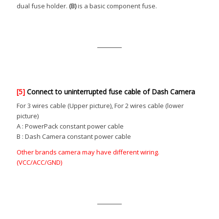
dual fuse holder.
(B)
is a basic component fuse.
[5]
Connect to uninterrupted fuse cable of Dash Camera
For 3 wires cable (Upper picture), For 2 wires cable (lower
picture)
A : PowerPack constant power cable
B : Dash Camera constant power cable
Other brands camera may have different wiring.
(VCC/ACC/GND)