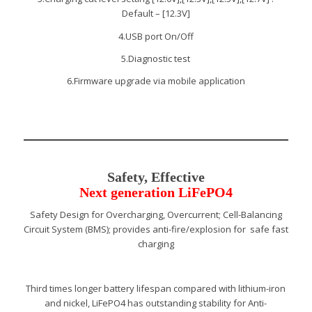
Default – [12.3V]
4.USB port On/Off
5.Diagnostic test
6.Firmware upgrade via mobile application
Safety, Effective
Next generation LiFePO4
Safety Design for Overcharging, Overcurrent; Cell-Balancing
Circuit System (BMS); provides anti-fire/explosion for safe fast
charging
Third times longer battery lifespan compared with lithium-iron
and nickel, LiFePO4 has outstanding stability for Anti-