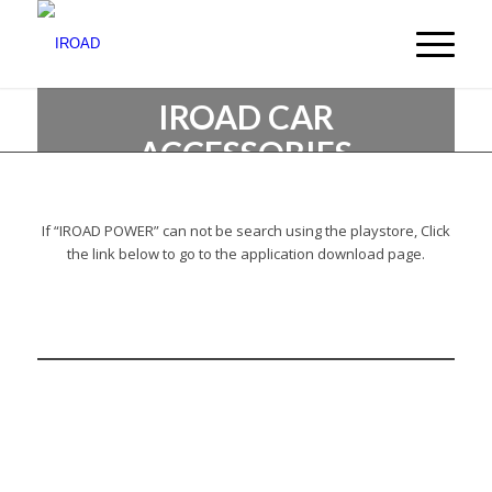
IROAD CAR
ACCESSORIES
Create new values for automobile culture
If “IROAD POWER” can not be search using the playstore, Click
the link below to go to the application download page.