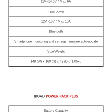
11V~14.6V / Max 6A
Input power
12V~16V / Max 10A
Bluetooth
Smartphone monitoring and settings firmware auto-update
Size/Weight
148 (W) x 160 (H) x 42 (D) / 1.05kg
IROAD
POWER PACK PLUS
Battery Capacity