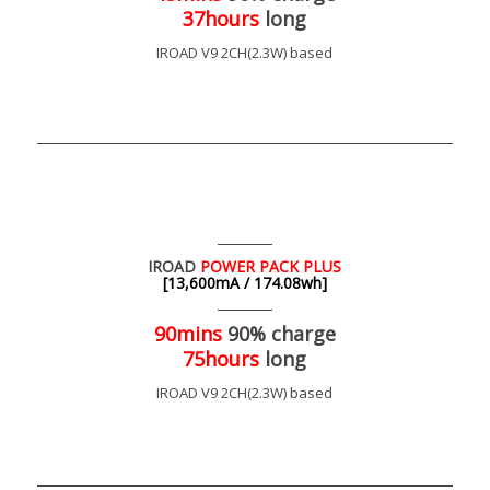
37hours
long
IROAD V9 2CH(2.3W) based
IROAD
POWER PACK PLUS
[13,600mA / 174.08wh]
90mins
90% charge
75hours
long
IROAD V9 2CH(2.3W) based