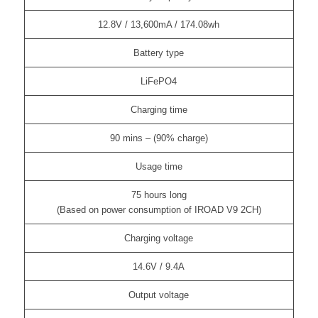
12.8V / 13,600mA / 174.08wh
Battery type
LiFePO4
Charging time
90 mins – (90% charge)
Usage time
75 hours long
(Based on power consumption of IROAD V9 2CH)
Charging voltage
14.6V / 9.4A
Output voltage