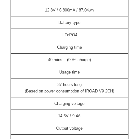
12.8V / 6,800mA / 87.04wh
Battery type
LiFePO4
Charging time
40 mins – (90% charge)
Usage time
37 hours long
(Based on power consumption of IROAD V9 2CH)
Charging voltage
14.6V / 9.4A
Output voltage