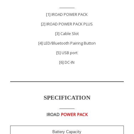
[1] IROAD POWER PACK
[2] IROAD POWER PACK PLUS
[3] Cable Slot
[4] LED/Bluetooth Pairing Button
[5] USB port
[6] DC-IN
SPECIFICATION
IROAD
POWER PACK
Battery Capacity