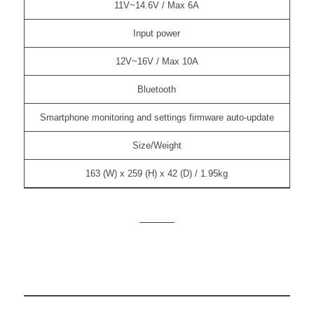
11V~14.6V / Max 6A
Input power
12V~16V / Max 10A
Bluetooth
Smartphone monitoring and settings firmware auto-update
Size/Weight
163 (W) x 259 (H) x 42 (D) / 1.95kg