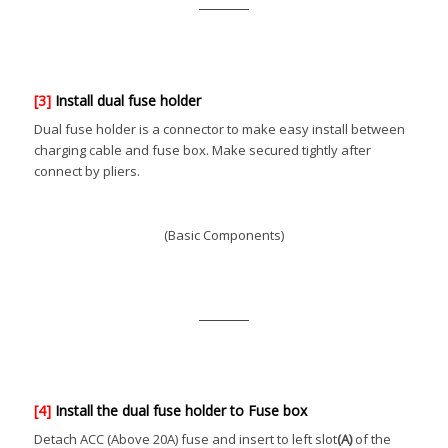
[3]
Install dual fuse holder
Dual fuse holder is a connector to make easy install between
charging cable and fuse box. Make secured tightly after
connect by pliers.
(Basic Components)
[4]
Install the dual fuse holder to Fuse box
Detach ACC (Above 20A) fuse and insert to left slot
(A)
of the