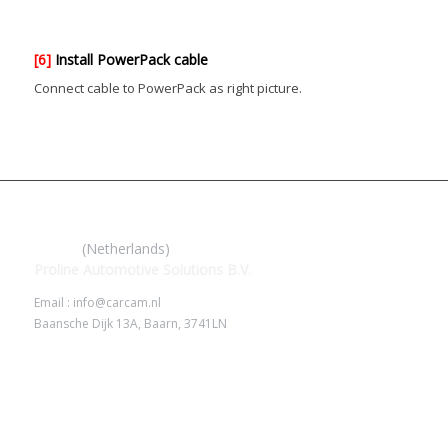
[6]
Install PowerPack cable
Connect cable to PowerPack as right picture.
IROAD
(Netherlands)
Proline Automotive Solutions B.V.
Email : info@carcam.nl
Baansche Dijk 13A, Baarn, 3741LN