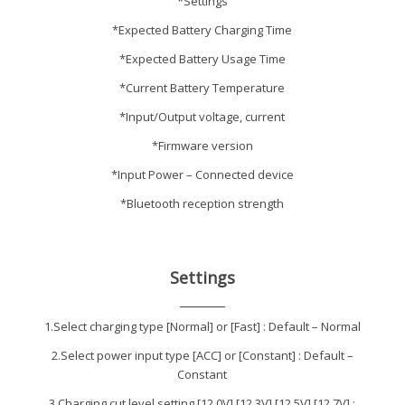
*Settings
*Expected Battery Charging Time
*Expected Battery Usage Time
*Current Battery Temperature
*Input/Output voltage, current
*Firmware version
*Input Power – Connected device
*Bluetooth reception strength
Settings
1.Select charging type [Normal] or [Fast] : Default – Normal
2.Select power input type [ACC] or [Constant] : Default –
Constant
3.Charging cut level setting [12.0V],[12.3V],[12.5V],[12.7V] :