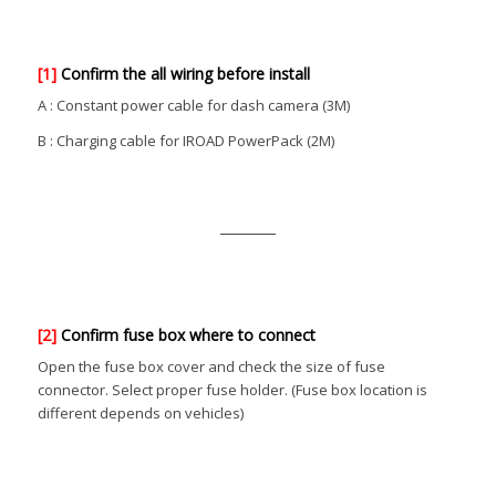
[1]
Confirm the all wiring before install
A : Constant power cable for dash camera (3M)
B : Charging cable for IROAD PowerPack (2M)
[2]
Confirm fuse box where to connect
Open the fuse box cover and check the size of fuse
connector. Select proper fuse holder. (Fuse box location is
different depends on vehicles)