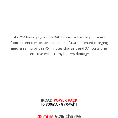
LiFePO4 battery type of IROAD PowerPack is very different
from current competitor’s and those future-oriented charging
mechanism provides 45 minutes charging and 37 hours long
term use without any battery damage
IROAD
POWER PACK
[6,800mA / 87.04wh]
45mins
90% charge