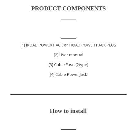
PRODUCT COMPONENTS
[1] IROAD POWER PACK or IROAD POWER PACK PLUS
[2] User manual
[3] Cable Fuse (2type)
[4] Cable Power Jack
How to install