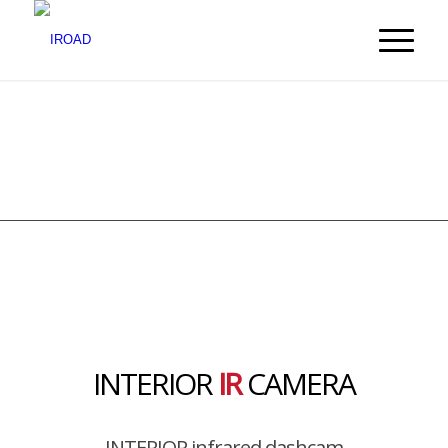
INTERIOR
IR
CAMERA
INTERIOR infrared dashcam