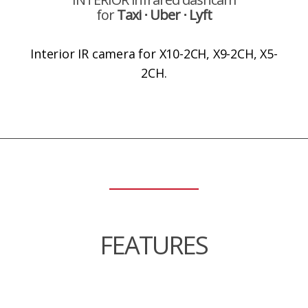
for
Taxi ⋅ Uber ⋅ Lyft
Interior IR camera for X10-2CH, X9-2CH, X5-
2CH.
FEATURES