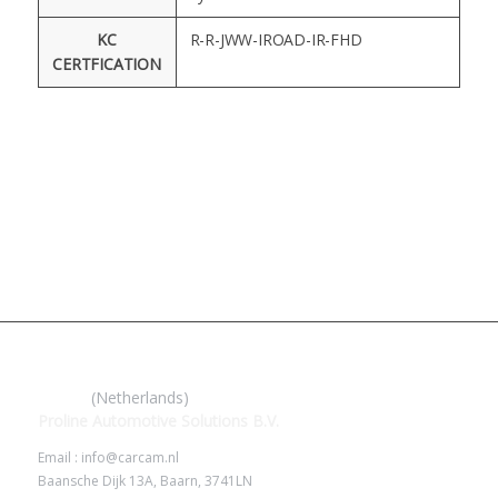
KC
R-R-JWW-IROAD-IR-FHD
CERTFICATION
IROAD
(Netherlands)
Proline Automotive Solutions B.V.
Email : info@carcam.nl
Baansche Dijk 13A, Baarn, 3741LN