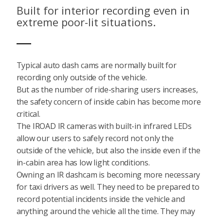
Built for interior recording even in
extreme poor-lit situations.
Typical auto dash cams are normally built for
recording only outside of the vehicle.
But as the number of ride-sharing users increases,
the safety concern of inside cabin has become more
critical.
The IROAD IR cameras with built-in infrared LEDs
allow our users to safely record not only the
outside of the vehicle, but also the inside even if the
in-cabin area has low light conditions.
Owning an IR dashcam is becoming more necessary
for taxi drivers as well. They need to be prepared to
record potential incidents inside the vehicle and
anything around the vehicle all the time. They may