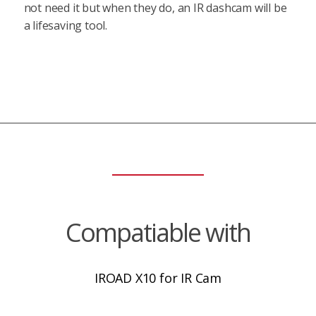
not need it but when they do, an IR dashcam will be
a lifesaving tool.
Compatiable with
IROAD X10 for IR Cam