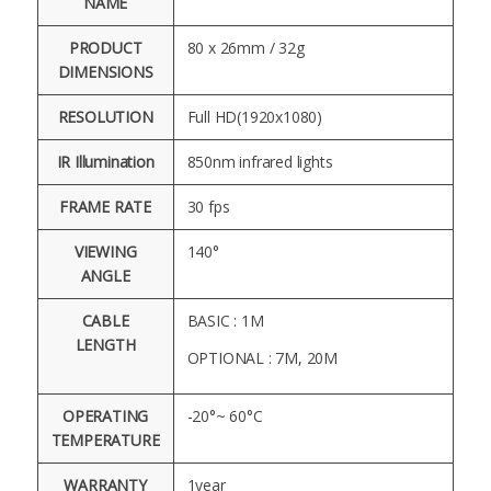
NAME
PRODUCT
80 x 26mm / 32g
DIMENSIONS
RESOLUTION
Full HD(1920x1080)
IR Illumination
850nm infrared lights
FRAME RATE
30 fps
VIEWING
140°
ANGLE
CABLE
BASIC : 1M
LENGTH
OPTIONAL : 7M, 20M
OPERATING
-20°~ 60°C
TEMPERATURE
WARRANTY
1year