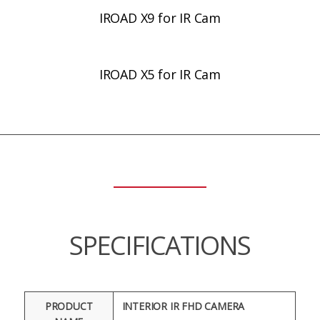
IROAD X9 for IR Cam
IROAD X5 for IR Cam
SPECIFICATIONS
PRODUCT
INTERIOR IR FHD CAMERA